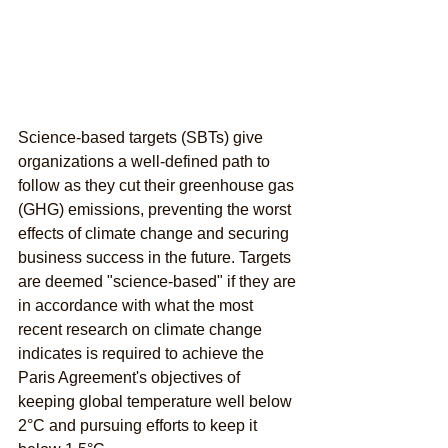
Science-based targets (SBTs) give 
organizations a well-defined path to 
follow as they cut their greenhouse gas 
(GHG) emissions, preventing the worst 
effects of climate change and securing 
business success in the future. Targets 
are deemed "science-based" if they are 
in accordance with what the most 
recent research on climate change 
indicates is required to achieve the 
Paris Agreement's objectives of 
keeping global temperature well below 
2°C and pursuing efforts to keep it 