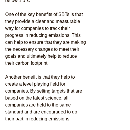
below 1.5°C.
One of the key benefits of SBTs is that 
they provide a clear and measurable 
way for companies to track their 
progress in reducing emissions. This 
can help to ensure that they are making 
the necessary changes to meet their 
goals and ultimately help to reduce 
their carbon footprint.
Another benefit is that they help to 
create a level playing field for 
companies. By setting targets that are 
based on the latest science, all 
companies are held to the same 
standard and are encouraged to do 
their part in reducing emissions.