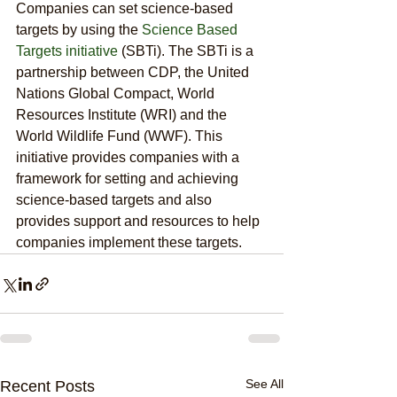
Companies can set science-based 
targets by using the 
Science Based 
Targets initiative
 (SBTi). The SBTi is a 
partnership between CDP, the United 
Nations Global Compact, World 
Resources Institute (WRI) and the 
World Wildlife Fund (WWF). This 
initiative provides companies with a 
framework for setting and achieving 
science-based targets and also 
provides support and resources to help 
companies implement these targets.
See All
Recent Posts