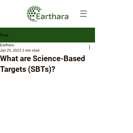
Post
Earthara
Jan 25, 2023
1 min read
What are Science-Based
Targets (SBTs)?