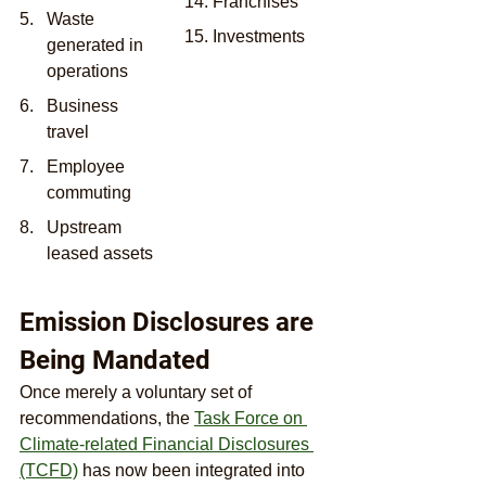
14. Franchises
Waste 
15. Investments
generated in 
operations
Business 
travel
Employee 
commuting
Upstream 
leased assets
Emission Disclosures are 
Being Mandated
Once merely a voluntary set of 
recommendations, the 
Task Force on 
Climate-related Financial Disclosures 
(TCFD)
 has now been integrated into 