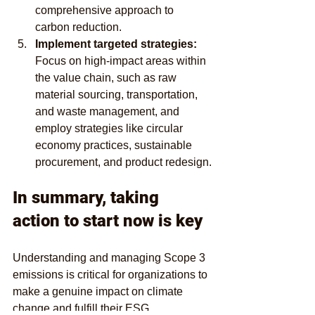
comprehensive approach to 
carbon reduction.
Implement targeted strategies: 
Focus on high-impact areas within 
the value chain, such as raw 
material sourcing, transportation, 
and waste management, and 
employ strategies like circular 
economy practices, sustainable 
procurement, and product redesign.
In summary, taking 
action to start now is key 
Understanding and managing Scope 3 
emissions is critical for organizations to 
make a genuine impact on climate 
change and fulfill their ESG 