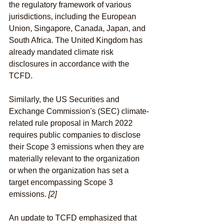
the regulatory framework of various 
jurisdictions, including the European 
Union, Singapore, Canada, Japan, and 
South Africa. The United Kingdom has 
already mandated climate risk 
disclosures in accordance with the 
TCFD.
Similarly, the US Securities and 
Exchange Commission's (SEC) climate-
related rule proposal in March 2022 
requires public companies to disclose 
their Scope 3 emissions when they are 
materially relevant to the organization 
or when the organization has set a 
target encompassing Scope 3 
emissions. 
[2]
An update to TCFD emphasized that 