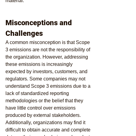
material.
Misconceptions and 
Challenges
A common misconception is that Scope 
3 emissions are not the responsibility of 
the organization. However, addressing 
these emissions is increasingly 
expected by investors, customers, and 
regulators. Some companies may not 
understand Scope 3 emissions due to a 
lack of standardized reporting 
methodologies or the belief that they 
have little control over emissions 
produced by external stakeholders. 
Additionally, organizations may find it 
difficult to obtain accurate and complete 