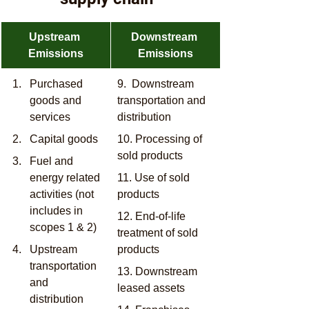
​Upstream 
​Downstream 
Emissions
Emissions
​Purchased 
9.  Downstream 
goods and 
transportation and 
services
distribution
Capital goods
10. Processing of 
sold products
Fuel and 
energy related 
11. Use of sold 
activities (not 
products
includes in 
12. End-of-life 
scopes 1 & 2)
treatment of sold 
Upstream 
products
transportation 
13. Downstream 
and 
leased assets
distribution