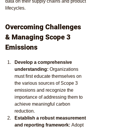
data on their supply chains and product 
lifecycles.
Overcoming Challenges 
& Managing Scope 3 
Emissions
Develop a comprehensive 
understanding:
 Organizations 
must first educate themselves on 
the various sources of Scope 3 
emissions and recognize the 
importance of addressing them to 
achieve meaningful carbon 
reduction.
Establish a robust measurement 
and reporting framework: 
Adopt 