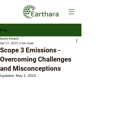
Post
Karim Emami
Apr 27, 2023
3 min read
Scope 3 Emissions -
Overcoming Challenges
and Misconceptions
Updated:
May 1, 2023