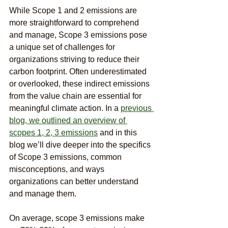
While Scope 1 and 2 emissions are 
more straightforward to comprehend 
and manage, Scope 3 emissions pose 
a unique set of challenges for 
organizations striving to reduce their 
carbon footprint. Often underestimated 
or overlooked, these indirect emissions 
from the value chain are essential for 
meaningful climate action. In a 
previous 
blog, we outlined an overview of 
scopes 1, 2, 3 emissions
 and in this 
blog we’ll dive deeper into the specifics 
of Scope 3 emissions, common 
misconceptions, and ways 
organizations can better understand 
and manage them.
On average, scope 3 emissions make 