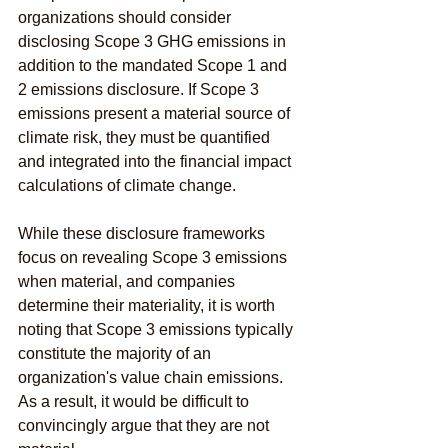
organizations should consider 
disclosing Scope 3 GHG emissions in 
addition to the mandated Scope 1 and 
2 emissions disclosure. If Scope 3 
emissions present a material source of 
climate risk, they must be quantified 
and integrated into the financial impact 
calculations of climate change.
While these disclosure frameworks 
focus on revealing Scope 3 emissions 
when material, and companies 
determine their materiality, it is worth 
noting that Scope 3 emissions typically 
constitute the majority of an 
organization's value chain emissions. 
As a result, it would be difficult to 
convincingly argue that they are not 