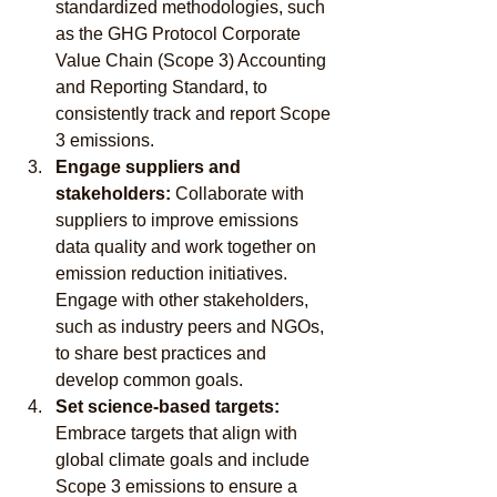
standardized methodologies, such 
as the GHG Protocol Corporate 
Value Chain (Scope 3) Accounting 
and Reporting Standard, to 
consistently track and report Scope 
3 emissions.
Engage suppliers and 
stakeholders:
 Collaborate with 
suppliers to improve emissions 
data quality and work together on 
emission reduction initiatives. 
Engage with other stakeholders, 
such as industry peers and NGOs, 
to share best practices and 
develop common goals.
Set science-based targets:
Embrace targets that align with 
global climate goals and include 
Scope 3 emissions to ensure a 