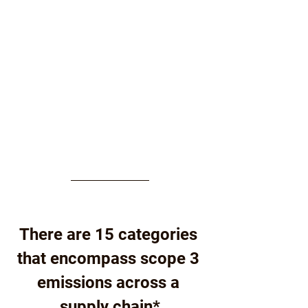
There are 15 categories 
that encompass scope 3 
emissions across a 
supply chain*