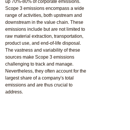
up 70%-80% of corporate emissions. 
Scope 3 emissions encompass a wide 
range of activities, both upstream and 
downstream in the value chain. These 
emissions include but are not limited to 
raw material extraction, transportation, 
product use, and end-of-life disposal. 
The vastness and variability of these 
sources make Scope 3 emissions 
challenging to track and manage. 
Nevertheless, they often account for the 
largest share of a company's total 
emissions and are thus crucial to 
address.